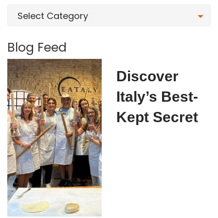
Select Category
Blog Feed
Discover
Italy’s Best-
Kept Secret