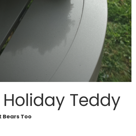
t Holiday Teddy
t Bears Too