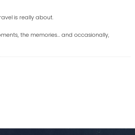
avel is really about.
 moments, the memories… and occasionally,