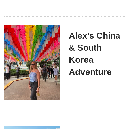
Alex's China
& South
Korea
Adventure