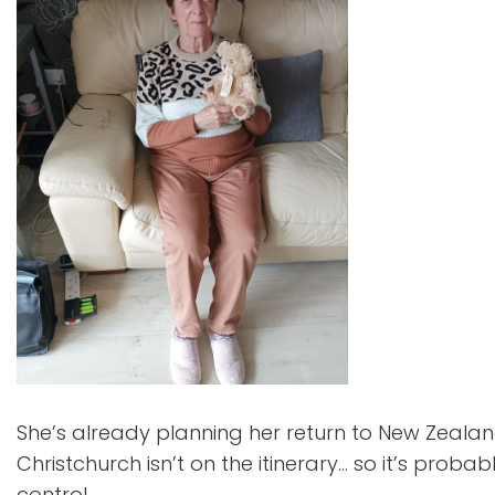
She’s already planning her return to New Zealand 
Christchurch isn’t on the itinerary… so it’s proba
control.