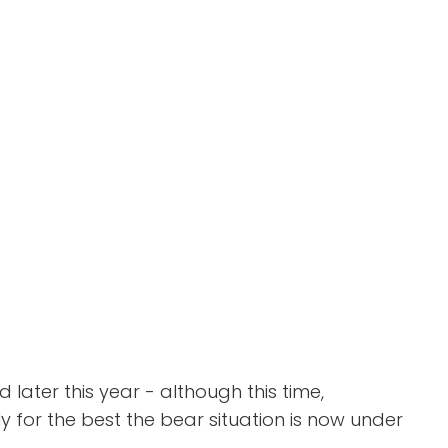
later this year - although this time,
bly for the best the bear situation is now under