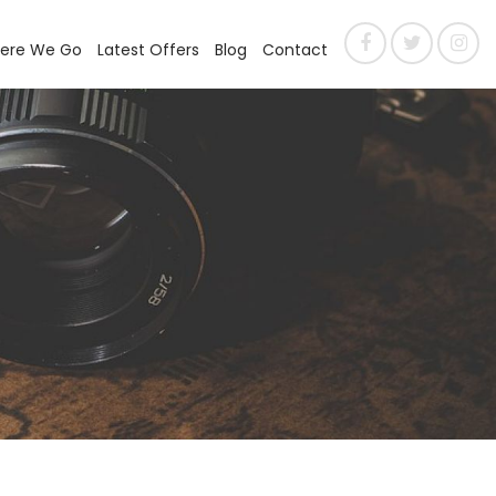
ere We Go
Latest Offers
Blog
Contact