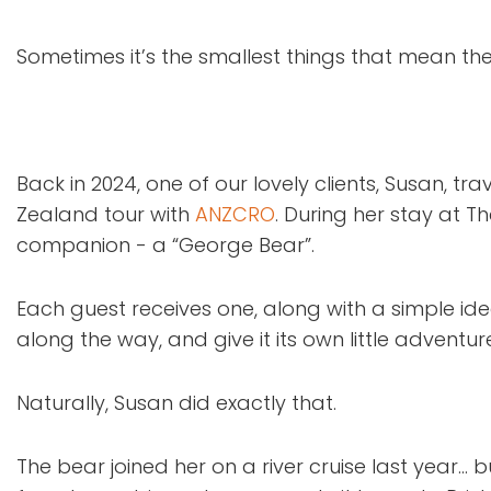
Sometimes it’s the smallest things that mean th
Back in 2024, one of our lovely clients, Susan, tra
Zealand tour with
ANZCRO
. During her stay at T
companion - a “George Bear”.
Each guest receives one, along with a simple ide
along the way, and give it its own little adventu
Naturally, Susan did exactly that.
The bear joined her on a river cruise last year…