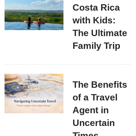
Costa Rica
with Kids:
The Ultimate
Family Trip
The Benefits
of a Travel
Agent in
Uncertain
Times