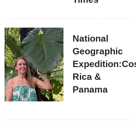
National
Geographic
Expedition:Co
Rica &
Panama