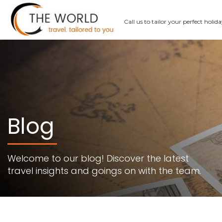
Call us
to tailor your perfect holid
Blog
Welcome to our blog! Discover the latest
travel insights and goings on with the team.