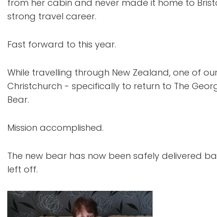
from her cabin and never made it home to Brist
strong travel career.
Fast forward to this year.
While travelling through New Zealand, one of o
Christchurch - specifically to return to The Geo
Bear.
Mission accomplished.
The new bear has now been safely delivered bac
left off.