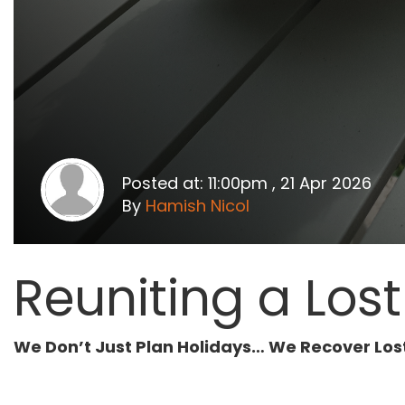
Posted at: 11:00pm , 21 Apr 2026
By
Hamish Nicol
Reuniting a Los
We Don’t Just Plan Holidays… We Recover Los