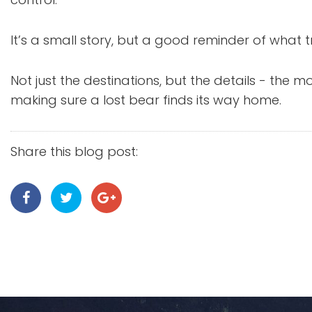
It’s a small story, but a good reminder of what tr
Not just the destinations, but the details - the
making sure a lost bear finds its way home.
Share this blog post: