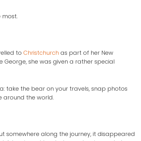
e most.
velled to
Christchurch
as part of her New
he George, she was given a rather special
a: take the bear on your travels, snap photos
re around the world.
 but somewhere along the journey, it disappeared