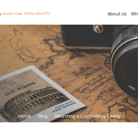
About Us
Wh
ay
South Glos: 01454 634070
Home
Blog
Reuniting a Lost Holiday Teddy