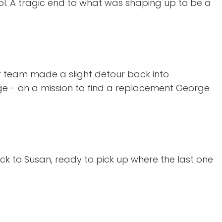
ol. A tragic end to what was shaping up to be a
ur team made a slight detour back into
rge - on a mission to find a replacement George
k to Susan, ready to pick up where the last one