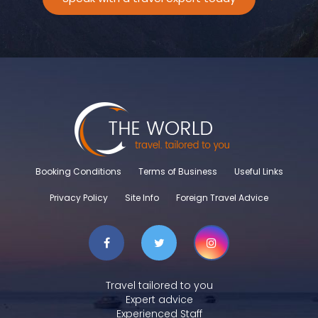
Booking Conditions
Terms of Business
Useful Links
Privacy Policy
Site Info
Foreign Travel Advice
Travel tailored to you
Expert advice
Experienced Staff