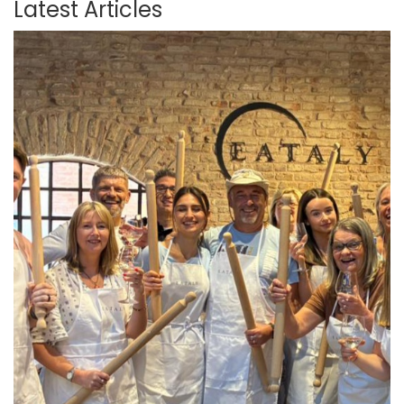
Latest Articles