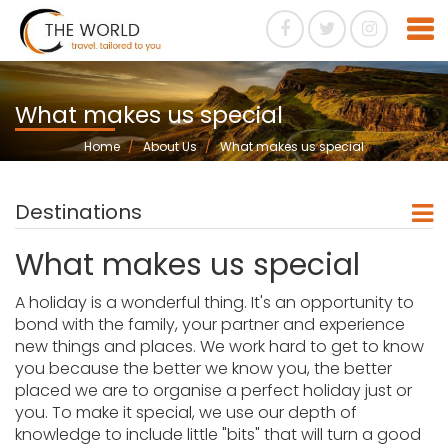
What makes us special
Home
About Us
What makes us special
Destinations
What makes us special
A holiday is a wonderful thing. It's an opportunity to
bond with the family, your partner and experience
new things and places. We work hard to get to know
you because the better we know you, the better
placed we are to organise a perfect holiday just or
you. To make it special, we use our depth of
knowledge to include little "bits" that will turn a good