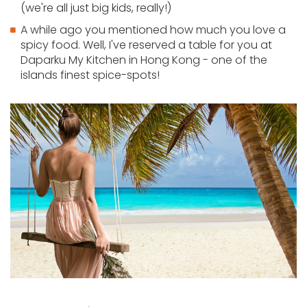
(we're all just big kids, really!)
A while ago you mentioned how much you love a
spicy food. Well, I've reserved a table for you at
Daparku My Kitchen in Hong Kong - one of the
islands finest spice-spots!