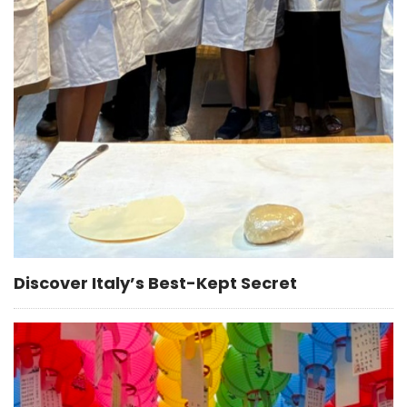
Discover Italy’s Best-Kept Secret