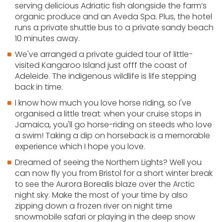
serving delicious Adriatic fish alongside the farm’s
organic produce and an Aveda Spa. Plus, the hotel
runs a private shuttle bus to a private sandy beach
10 minutes away.
We've arranged a private guided tour of little-
visited Kangaroo Island just offf the coast of
Adeleide. The indigenous wildlife is life stepping
back in time.
I know how much you love horse riding, so I've
organised a little treat: when your cruise stops in
Jamaica, you'll go horse-riding on steeds who love
a swim! Taking a dip on horseback is a memorable
experience which I hope you love.
Dreamed of seeing the Northern Lights? Well you
can now fly you from Bristol for a short winter break
to see the Aurora Borealis blaze over the Arctic
night sky. Make the most of your time by also
zipping down a frozen river on night time
snowmobile safari or playing in the deep snow