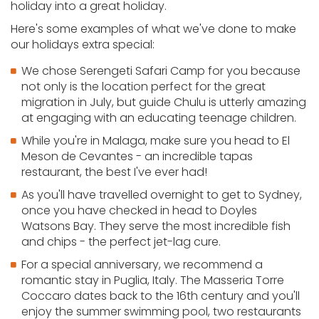
holiday into a great holiday.
Here's some examples of what we've done to make
our holidays extra special:
We chose Serengeti Safari Camp for you because
not only is the location perfect for the great
migration in July, but guide Chulu is utterly amazing
at engaging with an educating teenage children.
While you're in Malaga, make sure you head to El
Meson de Cevantes - an incredible tapas
restaurant, the best I've ever had!
As you'll have travelled overnight to get to Sydney,
once you have checked in head to Doyles
Watsons Bay. They serve the most incredible fish
and chips - the perfect jet-lag cure.
For a special anniversary, we recommend a
romantic stay in Puglia, Italy. The Masseria Torre
Coccaro dates back to the 16th century and you'll
enjoy the summer swimming pool, two restaurants