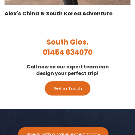
Alex's China & South Korea Adventure
South Glos.
01454 634070
Call now so our expert team can
design your perfect trip!
Get in Touch
Speak with a travel expert today
-->