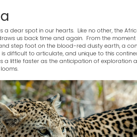
ca
s a dear spot in our hearts. Like no other, the Afri
 draws us back time and again. From the moment
and step foot on the blood-red dusty earth, a con
s difficult to articulate, and unique to this contin
 a little faster as the anticipation of exploration 
 looms.