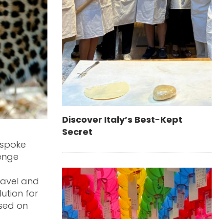
Discover Italy’s Best-Kept
Secret
espoke
lenge
ravel and
ution for
ased on