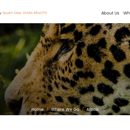
About Us
Wh
ay
South Glos: 01454 634070
Home
Where We Go
Africa