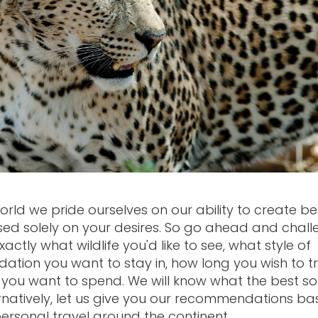
orld we pride ourselves on our ability to create b
sed solely on your desires. So go ahead and chal
 exactly what wildlife you'd like to see, what style of
ion you want to stay in, how long you wish to t
ou want to spend. We will know what the best sol
ternatively, let us give you our recommendations b
personal travel around the continent.