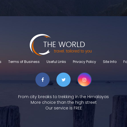
s
Terms of Business
Useful Links
Privacy Policy
Site Info
Fo
From city breaks to trekking in the Himalayas
More choice than the high street
Our service is FREE