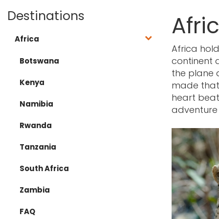
Destinations
Afri
Africa
Africa hold
continent
Botswana
the plane 
Kenya
made that i
heart beats
Namibia
adventure
Rwanda
Tanzania
South Africa
Zambia
FAQ