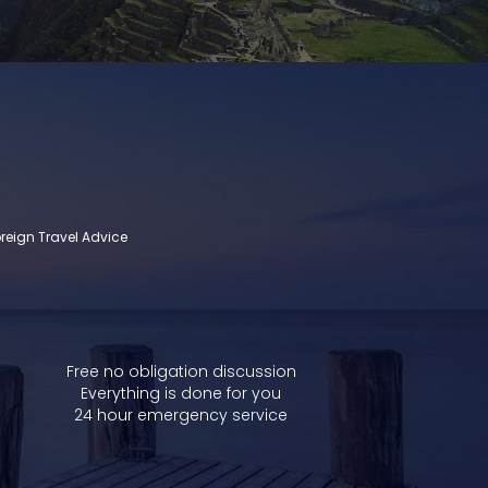
reign Travel Advice
Free no obligation discussion
Everything is done for you
24 hour emergency service