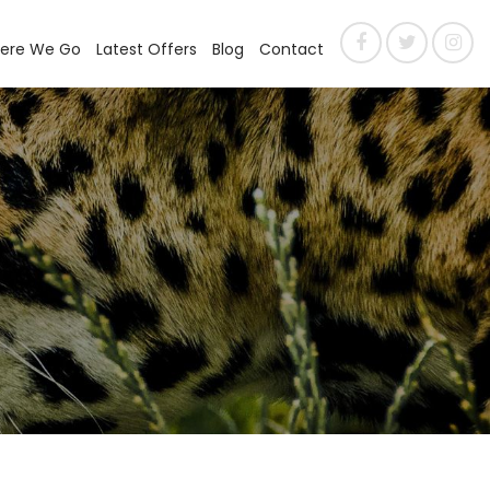
ere We Go
Latest Offers
Blog
Contact