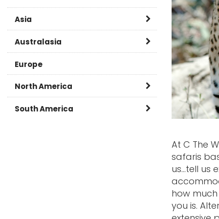
Asia
Burma
Australasia
Cambodia
Australia
Europe
China
New Zealand
North America
India
Canada
South America
Japan
Caribbean
Argentina
At C The W
Laos
USA
Brazil
safaris ba
us...tell us
Malaysia
Chile
accommodat
Nepal
how much y
Ecuador and Galapagos
you is. Al
Oman
Peru
extensive 