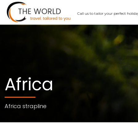
Call us
to tailor your perfect holid
Africa
Africa strapline