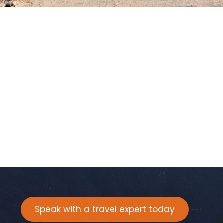
Speak with a travel expert today
-->