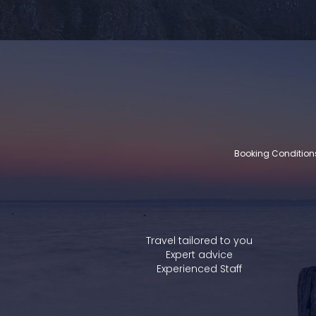
Booking Condition
Travel tailored to you
Expert advice
Experienced Staff