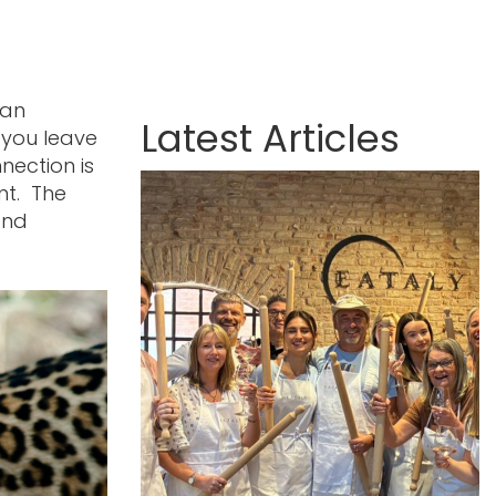
can
Latest Articles
 you leave
nection is
ent. The
and