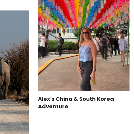
Alex's China & South Korea
Adventure