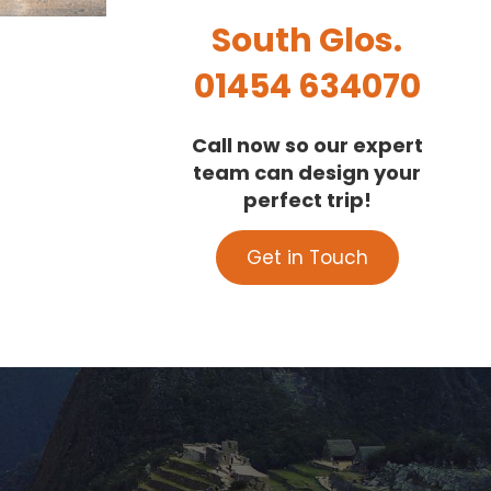
South Glos.
01454 634070
Call now so our expert
team can design your
perfect trip!
Get in Touch