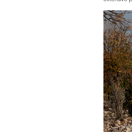
Singapore
Thailand
Vietnam