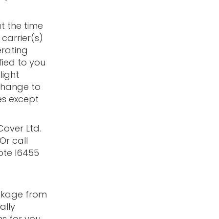
at the time
 carrier(s)
rating
fied to you
light
 change to
es except
Cover Ltd.
 Or call
ote I6455
ackage from
ally
s for you