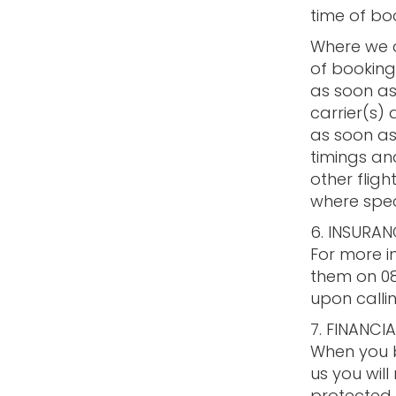
time of bo
Where we ar
of booking,
as soon as
carrier(s)
as soon as 
timings and
other flig
where spec
6. INSURAN
For more i
them on 08
upon callin
7. FINANCI
When you b
us you will
protected,