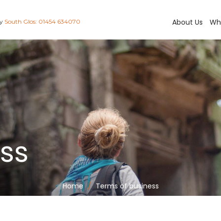
About Us
Wh
ay
South Glos: 01454 634070
ess
Home
Terms of business