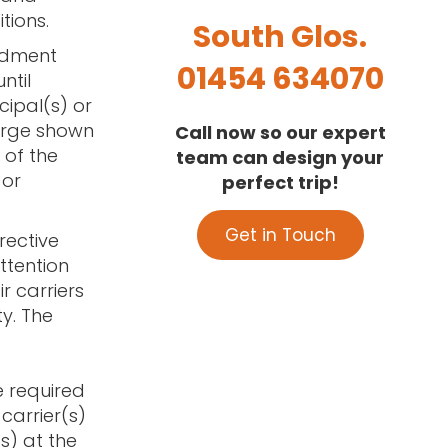
tions.
South Glos.
ndment
01454 634070
ntil
cipal(s) or
arge shown
Call now so our expert
 of the
team can design your
 or
perfect trip!
Get in Touch
rective
attention
r carriers
y. The
e required
 carrier(s)
(s) at the