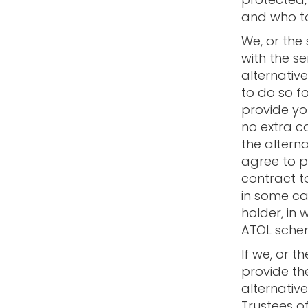
and who to
We, or the 
with the se
alternativ
to do so f
provide yo
no extra c
the altern
agree to p
contract t
in some cas
holder, in 
ATOL schem
If we, or t
provide the
alternative
Trustees o