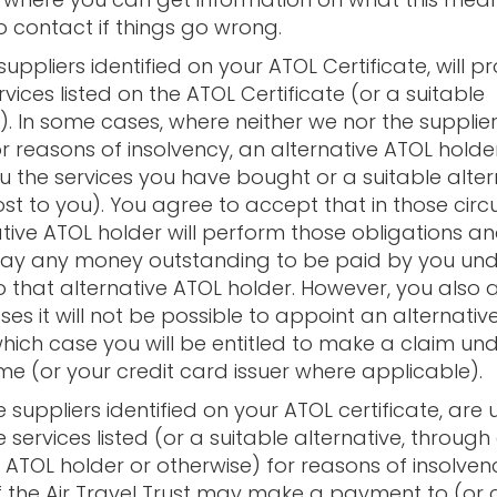
 contact if things go wrong.
suppliers identified on your ATOL Certificate, will p
rvices listed on the ATOL Certificate (or a suitable
e). In some cases, where neither we nor the supplie
or reasons of insolvency, an alternative ATOL hold
u the services you have bought or a suitable alter
ost to you). You agree to accept that in those ci
ative ATOL holder will perform those obligations a
ay any money outstanding to be paid by you und
o that alternative ATOL holder. However, you also 
es it will not be possible to appoint an alternativ
which case you will be entitled to make a claim un
e (or your credit card issuer where applicable).
he suppliers identified on your ATOL certificate, are
 services listed (or a suitable alternative, through
 ATOL holder or otherwise) for reasons of insolven
f the Air Travel Trust may make a payment to (or 