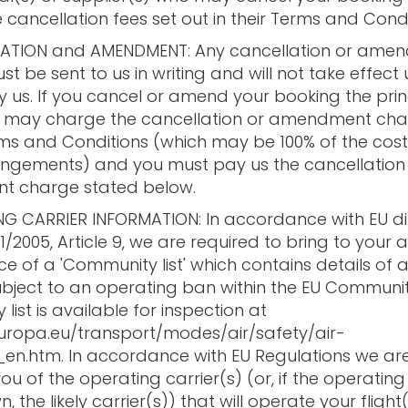
 cancellation fees set out in their Terms and Condi
LATION and AMENDMENT: Any cancellation or ame
t be sent to us in writing and will not take effect u
y us. If you cancel or amend your booking the prin
s) may charge the cancellation or amendment ch
erms and Conditions (which may be 100% of the cost
angements) and you must pay us the cancellation
 charge stated below.
NG CARRIER INFORMATION: In accordance with EU di
11/2005, Article 9, we are required to bring to your 
ce of a 'Community list' which contains details of ai
ubject to an operating ban within the EU Communit
ist is available for inspection at
europa.eu/transport/modes/air/safety/air-
en.htm. In accordance with EU Regulations we ar
ou of the operating carrier(s) (or, if the operating
n, the likely carrier(s)) that will operate your flight