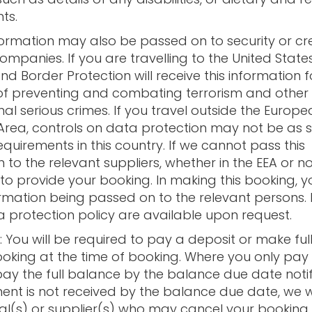
ts.
formation may also be passed on to security or cr
mpanies. If you are travelling to the United States
d Border Protection will receive this information f
f preventing and combating terrorism and other
al serious crimes. If you travel outside the Europ
rea, controls on data protection may not be as 
equirements in this country. If we cannot pass this
 to the relevant suppliers, whether in the EEA or not
to provide your booking. In making this booking, 
ormation being passed on to the relevant persons. F
a protection policy are available upon request.
: You will be required to pay a deposit or make fu
ooking at the time of booking. Where you only pay
ay the full balance by the balance due date notif
ment is not received by the balance due date, we wi
pal(s) or supplier(s) who may cancel your bookin