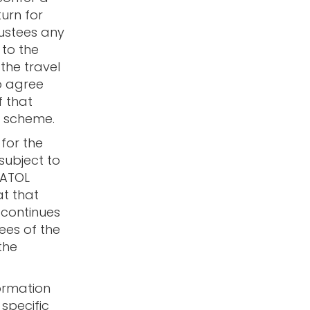
urn for
rustees any
 to the
 the travel
o agree
f that
L scheme.
for the
 subject to
 ATOL
at that
 continues
ees of the
the
ormation
specific