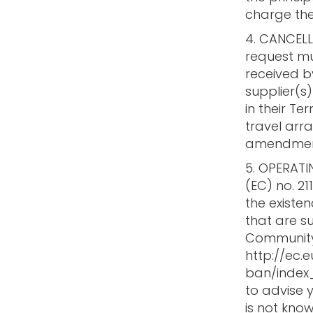
charge the
4. CANCEL
request mus
received b
supplier(
in their T
travel arr
amendment
5. OPERATI
(EC) no. 21
the existen
that are s
Community l
http://ec.
ban/index_
to advise y
is not know