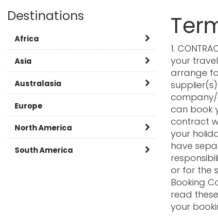
Destinations
Term
Africa
1. CONTRAC
your trave
Botswana
Asia
arrange for
Kenya
Burma
Australasia
supplier(s)
company/a
Namibia
Cambodia
Australia
Europe
can book y
contract w
Rwanda
China
New Zealand
North America
your holida
have separ
Tanzania
India
Canada
South America
responsibil
South Africa
Japan
or for the 
Caribbean
Argentina
Booking Co
Zambia
Laos
USA
Brazil
read these
your booki
FAQ
Malaysia
Chile