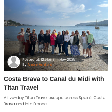
Posted at: 12:51pm , 11 Nov 2025
By
Andre Ashford
Costa Brava to Canal du Midi with
Titan Travel
A five-day Titan Travel escape across Spain’s Costa
Brava and into France.