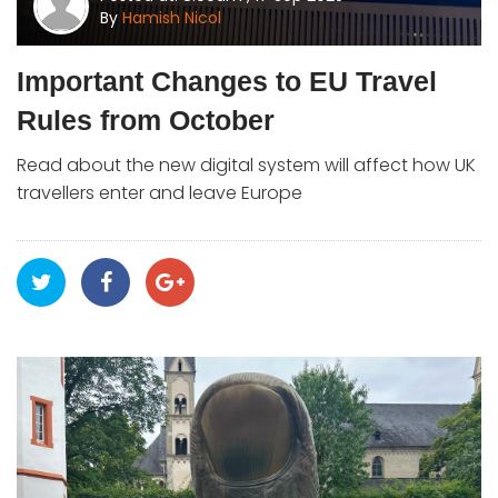
By
Hamish Nicol
Important Changes to EU Travel
Rules from October
Read about the new digital system will affect how UK
travellers enter and leave Europe