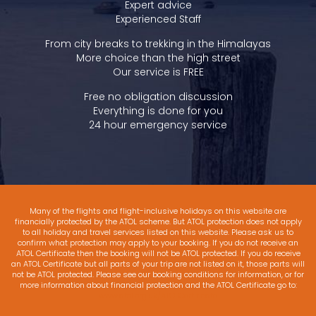
Expert advice
Experienced Staff
From city breaks to trekking in the Himalayas
More choice than the high street
Our service is FREE
Free no obligation discussion
Everything is done for you
24 hour emergency service
Many of the flights and flight-inclusive holidays on this website are
financially protected by the ATOL scheme. But ATOL protection does not apply
to all holiday and travel services listed on this website. Please ask us to
confirm what protection may apply to your booking. If you do not receive an
ATOL Certificate then the booking will not be ATOL protected. If you do receive
an ATOL Certificate but all parts of your trip are not listed on it, those parts will
not be ATOL protected. Please see our booking conditions for information, or for
more information about financial protection and the ATOL Certificate go to:
www.atol.org.uk/ATOLCertificate