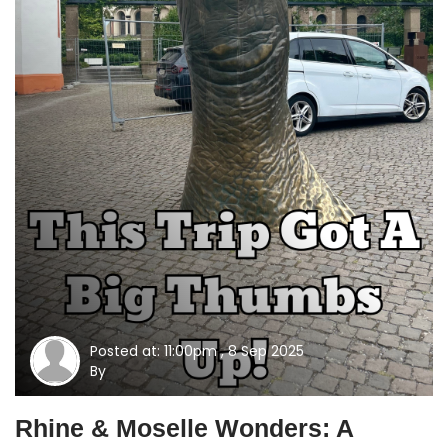
Posted at: 11:00pm , 8 Sep 2025
By
Rhine & Moselle Wonders: A