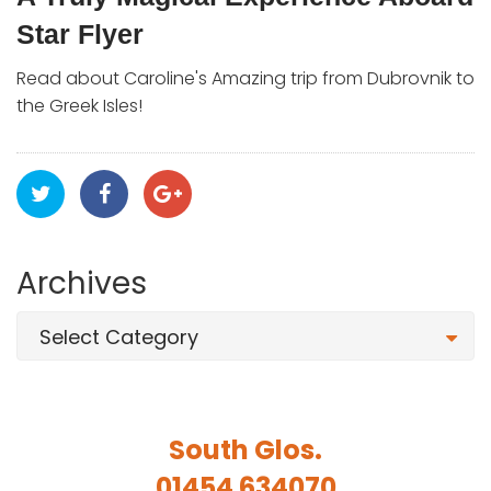
Star Flyer
Read about Caroline's Amazing trip from Dubrovnik to
the Greek Isles!
Archives
Select Category
South Glos.
01454 634070