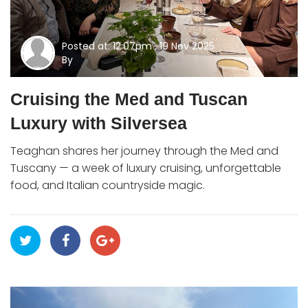
Posted at: 12:07pm , 19 Nov 2025
By
Cruising the Med and Tuscan
Luxury with Silversea
Teaghan shares her journey through the Med and
Tuscany — a week of luxury cruising, unforgettable
food, and Italian countryside magic.