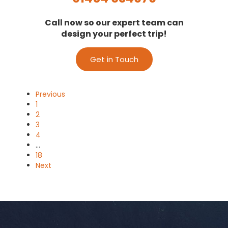
Call now so our expert team can
design your perfect trip!
Get in Touch
Previous
1
2
3
4
…
18
Next