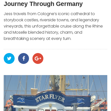
Journey Through Germany
Jess travels from Cologne’s iconic cathedral to
storybook castles, riverside towns, and legendary
vineyards, this unforgettable cruise along the Rhine
and Moselle blended history, charm, and
breathtaking scenery at every turn.