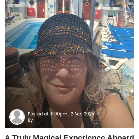
Posted at: 11:00pm , 2 Sep 2025
By
A Truly Magical Experience Aboard