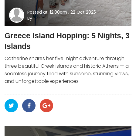
Posted at: 12:00am , 22 Oct 2025
By
Greece Island Hopping: 5 Nights, 3
Islands
Catherine shares her five-night adventure through
three beautiful Greek islands and historic Athens — a
seamless journey filled with sunshine, stunning views,
and unforgettable experiences.