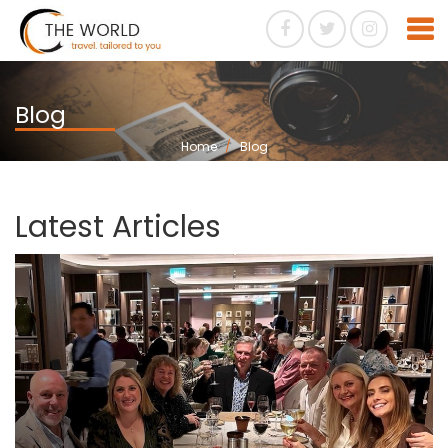
Blog
Home
Blog
Latest Articles