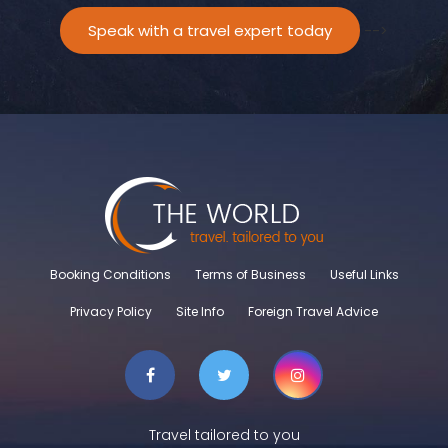
Speak with a travel expert today
-->
Booking Conditions
Terms of Business
Useful Links
Privacy Policy
Site Info
Foreign Travel Advice
Travel tailored to you