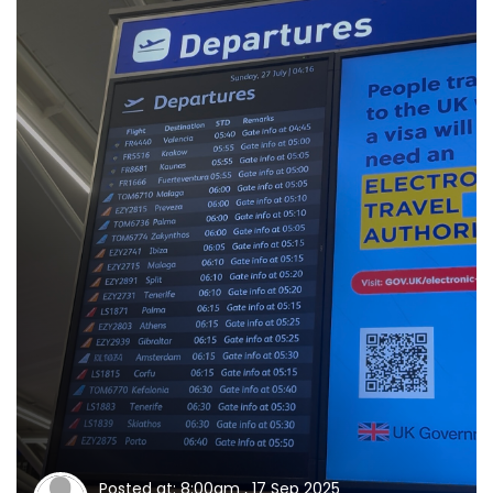
Posted at: 8:00am , 17 Sep 2025