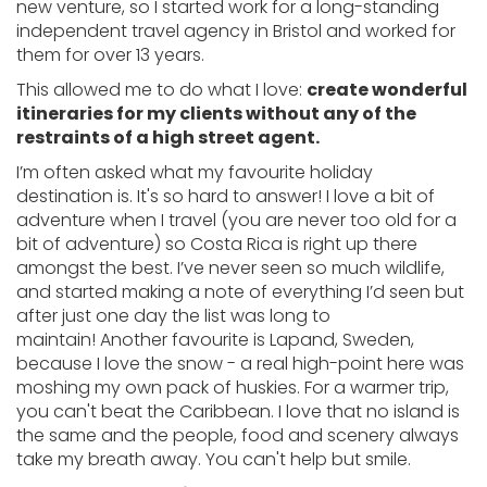
new venture, so I started work for a long-standing
independent travel agency in Bristol and worked for
them for over 13 years.
This allowed me to do what I love:
create wonderful
itineraries for my clients without any of the
restraints of a high street agent.
I’m often asked what my favourite holiday
destination is. It's so hard to answer! I love a bit of
adventure when I travel (you are never too old for a
bit of adventure) so Costa Rica is right up there
amongst the best. I’ve never seen so much wildlife,
and started making a note of everything I’d seen but
after just one day the list was long to
maintain! Another favourite is Lapand, Sweden,
because I love the snow - a real high-point here was
moshing my own pack of huskies. For a warmer trip,
you can't beat the Caribbean. I love that no island is
the same and the people, food and scenery always
take my breath away. You can't help but smile.