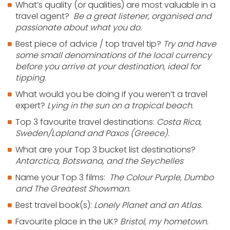
What’s quality (or qualities) are most valuable in a
travel agent?
Be a great listener, organised and
passionate about what you do.
Best piece of advice / top travel tip?
Try and have
some small denominations of the local currency
before you arrive at your destination, ideal for
tipping.
What would you be doing if you weren’t a travel
expert?
Lying in the sun on a tropical beach.
Top 3 favourite travel destinations:
Costa Rica,
Sweden/Lapland and Paxos (Greece).
What are your Top 3 bucket list destinations?
Antarctica, Botswana, and the Seychelles
Name your Top 3 films:
The Colour Purple, Dumbo
and The Greatest Showman.
Best travel book(s):
Lonely Planet and an Atlas.
Favourite place in the UK?
Bristol, my hometown.