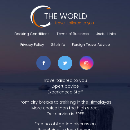
Booking Conditions
Terms of Business
Useful Links
Privacy Policy
Site Info
Foreign Travel Advice
Travel tailored to you
Expert advice
Experienced Staff
From city breaks to trekking in the Himalayas
More choice than the high street
Our service is FREE
Free no obligation discussion
Everything is done for you