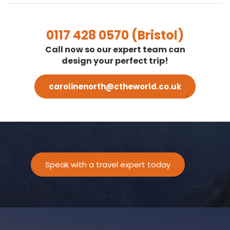
0117 428 0570 (Bristol)
Call now so our expert team can
design your perfect trip!
carolinenorth@ctheworld.co.uk
Speak with a travel expert today
-->