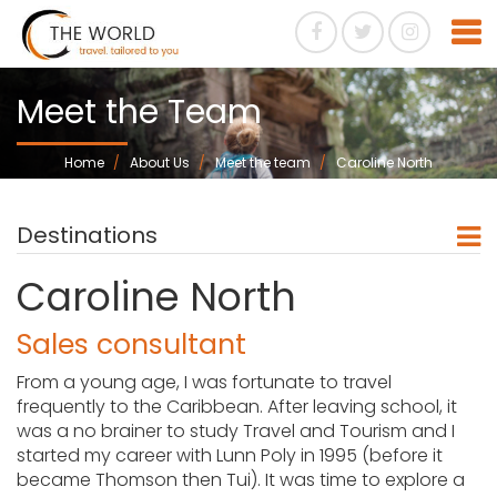
Meet the Team
Home
About Us
Meet the team
Caroline North
Destinations
Caroline North
Sales consultant
From a young age, I was fortunate to travel
frequently to the Caribbean. After leaving school, it
was a no brainer to study Travel and Tourism and I
started my career with Lunn Poly in 1995 (before it
became Thomson then Tui). It was time to explore a