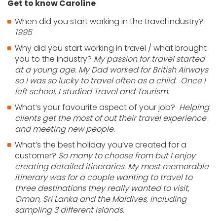
Get to know Caroline
When did you start working in the travel industry?
1995
Why did you start working in travel / what brought
you to the industry?
My passion for travel started
at a young age. My Dad worked for British Airways
so I was so lucky to travel often as a child. Once I
left school, I studied Travel and Tourism.
What’s your favourite aspect of your job?
Helping
clients get the most of out their travel experience
and meeting new people.
What’s the best holiday you’ve created for a
customer?
So many to choose from but I enjoy
creating detailed itineraries. My most memorable
itinerary was for a couple wanting to travel to
three destinations they really wanted to visit,
Oman, Sri Lanka and the Maldives, including
sampling 3 different islands.